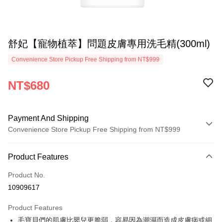
舒妃【寵物植萃】問題皮膚專用洗毛精(300ml)
Convenience Store Pickup Free Shipping from NT$999
NT$680
Payment And Shipping
Convenience Store Pickup Free Shipping from NT$999
Payment Method
Product Features
Credit Card (Full Payment)
Product No.
Convenience Store Pickup and Pay
10909617
LINE Pay
Product Features
Apple Pay
毛寶貝們的肌膚比嬰兒更脆弱，容易因為潮濕而造成皮膚病或細