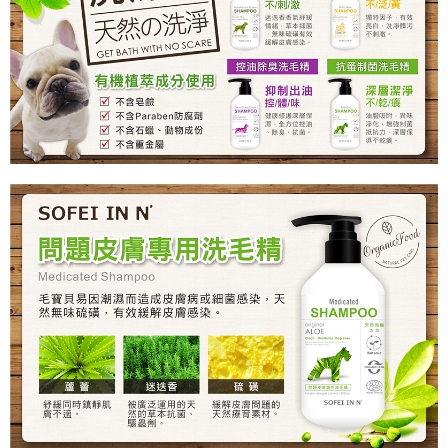
NT$80/order | Free shipping on orders of NT$999 or more
付款後7-11取貨
NT$80/order | Free shipping on orders of NT$999 or more
宅配
NT$80/order | Free shipping on orders of NT$999 or more