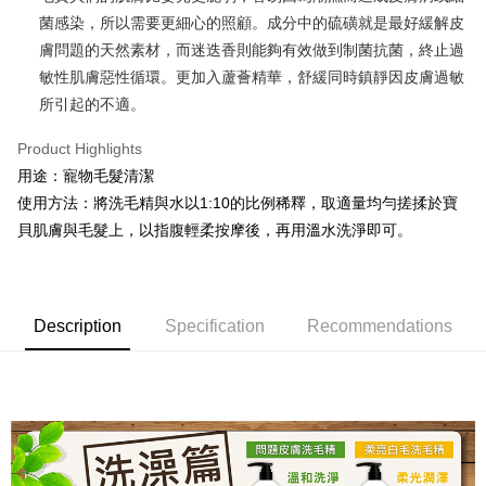
菌感染，所以需要更細心的照顧。成分中的硫磺就是最好緩解皮
JKOPAY
膚問題的天然素材，而迷迭香則能夠有效做到制菌抗菌，終止過
Easy Wallet
敏性肌膚惡性循環。更加入蘆薈精華，舒緩同時鎮靜因皮膚過敏
所引起的不適。
ATM Transfer
Product Highlights
Shipping Method
用途：寵物毛髮清潔
全家取貨付款
使用方法：將洗毛精與水以1:10的比例稀釋，取適量均勻搓揉於寶
NT$80/order | Free shipping on orders of NT$999 or more
貝肌膚與毛髮上，以指腹輕柔按摩後，再用溫水洗淨即可。
付款後全家取貨
NT$80/order | Free shipping on orders of NT$999 or more
Description
Specification
Recommendations
萊爾富取貨付款
NT$80/order | Free shipping on orders of NT$999 or more
付款後萊爾富取貨
NT$80/order | Free shipping on orders of NT$999 or more
7-11取貨付款