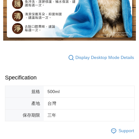
Display Desktop Mode Details
Specification
規格
500ml
產地
台灣
保存期限
三年
Support