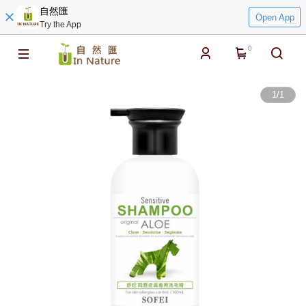
自然匯
Open App
Try the App
0
1
/
1